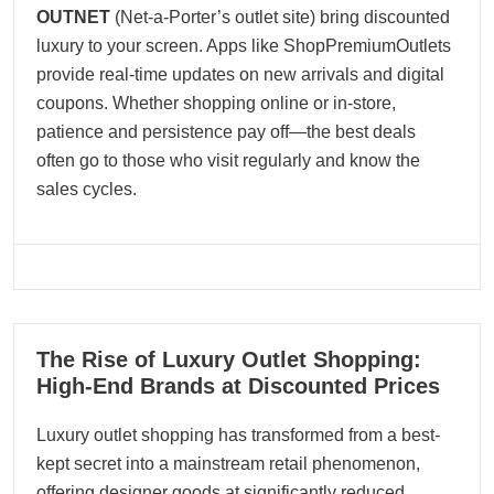
OUTNET
(Net-a-Porter’s outlet site) bring discounted
luxury to your screen. Apps like ShopPremiumOutlets
provide real-time updates on new arrivals and digital
coupons. Whether shopping online or in-store,
patience and persistence pay off—the best deals
often go to those who visit regularly and know the
sales cycles.
30
The Rise of Luxury Outlet Shopping:
05, 2025
High-End Brands at Discounted Prices
Luxury outlet shopping has transformed from a best-
kept secret into a mainstream retail phenomenon,
offering designer goods at significantly reduced