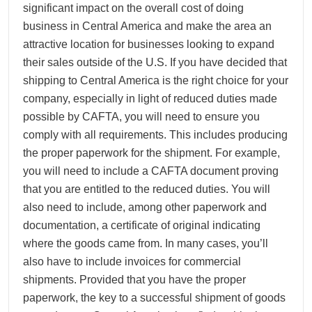
significant impact on the overall cost of doing
business in Central America and make the area an
attractive location for businesses looking to expand
their sales outside of the U.S. If you have decided that
shipping to Central America is the right choice for your
company, especially in light of reduced duties made
possible by CAFTA, you will need to ensure you
comply with all requirements. This includes producing
the proper paperwork for the shipment. For example,
you will need to include a CAFTA document proving
that you are entitled to the reduced duties. You will
also need to include, among other paperwork and
documentation, a certificate of original indicating
where the goods came from. In many cases, you’ll
also have to include invoices for commercial
shipments. Provided that you have the proper
paperwork, the key to a successful shipment of goods