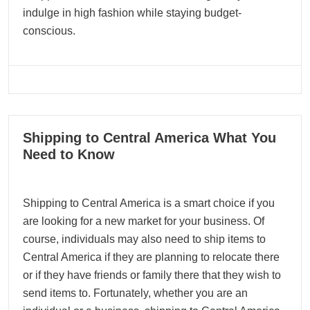
indulge in high fashion while staying budget-
conscious.
22
Shipping to Central America What You
09, 2024
Need to Know
Shipping to Central America is a smart choice if you
are looking for a new market for your business. Of
course, individuals may also need to ship items to
Central America if they are planning to relocate there
or if they have friends or family there that they wish to
send items to. Fortunately, whether you are an