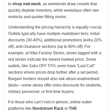
to
shop mid-week
, as weekends draw crowds that
quickly deplete inventory, while weekdays often see
restocks and quieter fitting rooms.
Understanding the pricing hierarchy is equally crucial.
Outlets typically have multiple markdown tiers: initial
discounts (30-40%), additional promotions (extra 20%
off), and clearance sections (up to 80% off). For
example, at Nike Factory Stores, shoes tagged with a
red sticker indicate the lowest marked price. Some
outlets, like Saks OFF 5TH, even have “Last Call”
sections where prices drop further after a set period.
Bargain hunters should also ask about unadvertised
deals—some stores offer extra discounts for students,
military personnel, or first-time buyers.
For those who can’t visit in person, online outlet
platforms like
Nordstrom Rack
or
THE