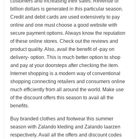
customers and increasing their sales. Revenue of
billion dollars is generated in this particular season.
Credit and debit cards are used extensively to pay
online and one must choose a good website with
secure payment options. Always know the reputation
of these online stores. Check out the reviews and
product quality. Also, avail the benefit of -pay on
delivery- option. This is much better option to shop
and pay at your doorsteps after checking the item.
Internet shopping is a modern way of conventional
shopping connecting retailers and consumers online
much efficiently from all around the world. Make use
of the discount offers this season to avail all the
benefits.
Buy branded clothes and footwear this summer
season with Zalando kleding and Zalando laarzen
respectively. Avail all the offers and discount codes