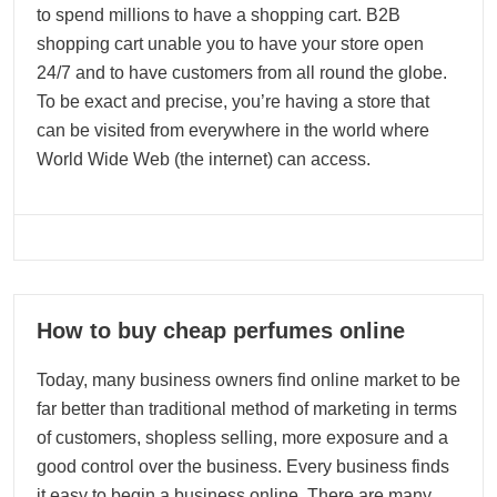
to spend millions to have a shopping cart. B2B
shopping cart unable you to have your store open
24/7 and to have customers from all round the globe.
To be exact and precise, you’re having a store that
can be visited from everywhere in the world where
World Wide Web (the internet) can access.
13
How to buy cheap perfumes online
09, 2023
Today, many business owners find online market to be
far better than traditional method of marketing in terms
of customers, shopless selling, more exposure and a
good control over the business. Every business finds
it easy to begin a business online. There are many