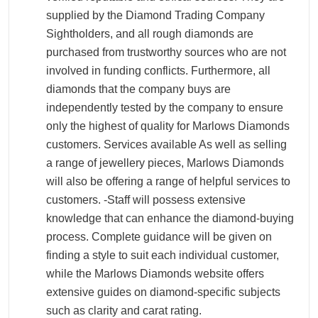
supplied by the Diamond Trading Company
Sightholders, and all rough diamonds are
purchased from trustworthy sources who are not
involved in funding conflicts. Furthermore, all
diamonds that the company buys are
independently tested by the company to ensure
only the highest of quality for Marlows Diamonds
customers. Services available As well as selling
a range of jewellery pieces, Marlows Diamonds
will also be offering a range of helpful services to
customers. -Staff will possess extensive
knowledge that can enhance the diamond-buying
process. Complete guidance will be given on
finding a style to suit each individual customer,
while the Marlows Diamonds website offers
extensive guides on diamond-specific subjects
such as clarity and carat rating.