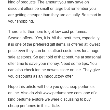
kind of products. The amount you may save on
discount offers be small or large but remember you
are getting cheaper than they are actually. Be smart in
your shopping.
There is furthermore to get low cost perfumes. -
Season offers-. Yes, it is. All the perfumes, especially
it is one of the preferred gift items, is offered at lowest
price ever they can be to attract customers for a huge
sale at stores. So get hold of that perfume at seasonal
offer time to save your money. Need some tips. You
can also check for the newest store online. They give
you discounts as an introductory offer.
Hope this article will help you get cheap perfumes
online. Also do visit www.perfumebee.com, one of a
kind perfume e-store we were discussing to buy
cheap perfumes in this article.