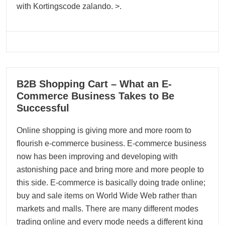
with Kortingscode zalando. >.
12
B2B Shopping Cart – What an E-
10, 2023
Commerce Business Takes to Be
Successful
Online shopping is giving more and more room to
flourish e-commerce business. E-commerce business
now has been improving and developing with
astonishing pace and bring more and more people to
this side. E-commerce is basically doing trade online;
buy and sale items on World Wide Web rather than
markets and malls. There are many different modes
trading online and every mode needs a different king