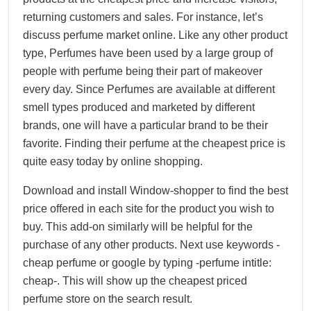
returning customers and sales. For instance, let’s
discuss perfume market online. Like any other product
type, Perfumes have been used by a large group of
people with perfume being their part of makeover
every day. Since Perfumes are available at different
smell types produced and marketed by different
brands, one will have a particular brand to be their
favorite. Finding their perfume at the cheapest price is
quite easy today by online shopping.
Download and install Window-shopper to find the best
price offered in each site for the product you wish to
buy. This add-on similarly will be helpful for the
purchase of any other products. Next use keywords -
cheap perfume or google by typing -perfume intitle:
cheap-. This will show up the cheapest priced
perfume store on the search result.