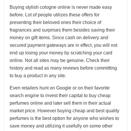
Buying stylish cologne online is never made easy
before. Lot of people utilizes these offers for
presenting their beloved ones their choice of
fragrances and surprises them besides saving their
money on gift items. Since cash on delivery and
secured payment gateways are in effect, you will not
end up losing your money by scratching your card
online. Not all sites may be genuine. Check their
history and read as many reviews before committing
to buy a product in any site.
Even retailers hunt on Google or on their favorite
search engine to invest their capital to buy cheap
perfumes online and later sell them in their actual
market price. However buying cheap and best quality
perfumes is the best option for anyone who wishes to
save money and utilizing it usefully on some other