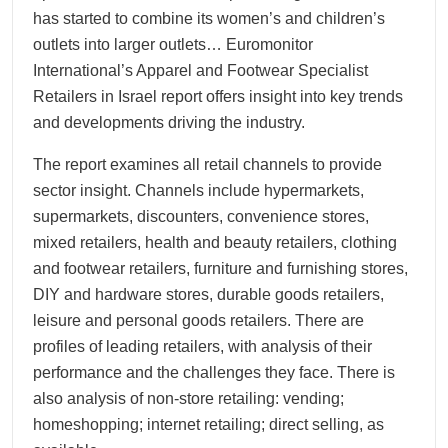
has started to combine its women’s and children’s
outlets into larger outlets… Euromonitor
International’s Apparel and Footwear Specialist
Retailers in Israel report offers insight into key trends
and developments driving the industry.
The report examines all retail channels to provide
sector insight. Channels include hypermarkets,
supermarkets, discounters, convenience stores,
mixed retailers, health and beauty retailers, clothing
and footwear retailers, furniture and furnishing stores,
DIY and hardware stores, durable goods retailers,
leisure and personal goods retailers. There are
profiles of leading retailers, with analysis of their
performance and the challenges they face. There is
also analysis of non-store retailing: vending;
homeshopping; internet retailing; direct selling, as