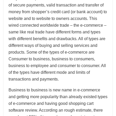
of secure payments, valid transaction and transfer of
money from shopper’s credit card (or bank account) to
website and to website to owners accounts. This
wired connected worldwide trade – the e-commerce –
same like real trade have different forms and types
with different benefits and drawbacks. All of types are
different ways of buying and selling services and
products. Some of the types of e-commerce are
Consumer to business, business to consumers,
business to employee and consumer to consumer. All
of the types have different mode and limits of
transactions and payments.
Business to business is new name in e-commerce
and getting more popularity than already existed types
of e-commerce and having good shopping cart
software review. According an rough estimate, there