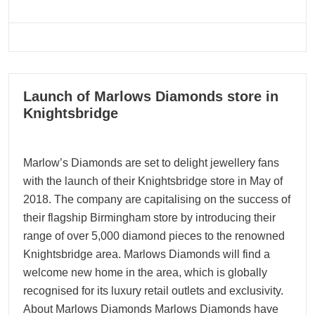
08
Launch of Marlows Diamonds store in
12, 2022
Knightsbridge
Marlow’s Diamonds are set to delight jewellery fans
with the launch of their Knightsbridge store in May of
2018. The company are capitalising on the success of
their flagship Birmingham store by introducing their
range of over 5,000 diamond pieces to the renowned
Knightsbridge area. Marlows Diamonds will find a
welcome new home in the area, which is globally
recognised for its luxury retail outlets and exclusivity.
About Marlows Diamonds Marlows Diamonds have