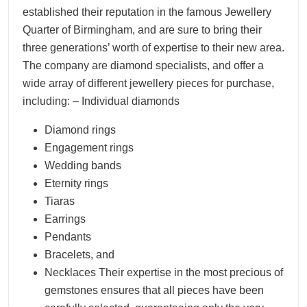
established their reputation in the famous Jewellery
Quarter of Birmingham, and are sure to bring their
three generations’ worth of expertise to their new area.
The company are diamond specialists, and offer a
wide array of different jewellery pieces for purchase,
including: – Individual diamonds
Diamond rings
Engagement rings
Wedding bands
Eternity rings
Tiaras
Earrings
Pendants
Bracelets, and
Necklaces Their expertise in the most precious of
gemstones ensures that all pieces have been