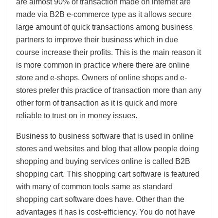
are almost 90% of transaction made on internet are
made via B2B e-commerce type as it allows secure
large amount of quick transactions among business
partners to improve their business which in due
course increase their profits. This is the main reason it
is more common in practice where there are online
store and e-shops. Owners of online shops and e-
stores prefer this practice of transaction more than any
other form of transaction as it is quick and more
reliable to trust on in money issues.
Business to business software that is used in online
stores and websites and blog that allow people doing
shopping and buying services online is called B2B
shopping cart. This shopping cart software is featured
with many of common tools same as standard
shopping cart software does have. Other than the
advantages it has is cost-efficiency. You do not have