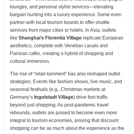
lounges, and personal stylist services—elevating
bargain hunting into a luxury experience. Some even
partner with local tourism boards to offer shuttle
services from major cities or hotels. In Asia, outlets
like
Shanghai’s Florentia Village
replicate European
aesthetics, complete with Venetian canals and
Parisian cafés, creating a hybrid of shopping and
cultural immersion.
The rise of “retail-tainment” has also reshaped outlet
strategies. Events like fashion shows, live music, and
seasonal festivals (e.g., Christmas markets at
Germany’s
Ingolstadt Village
) drive foot traffic
beyond just shopping. As post-pandemic travel
rebounds, outlets are poised to become even more
integral to tourism economies, proving that discount
shopping can be as much about the experience as the