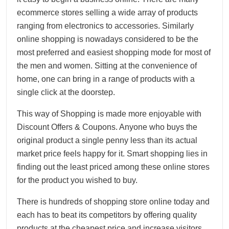
ecommerce stores selling a wide array of products
ranging from electronics to accessories. Similarly
online shopping is nowadays considered to be the
most preferred and easiest shopping mode for most of
the men and women. Sitting at the convenience of
home, one can bring in a range of products with a
single click at the doorstep.
This way of Shopping is made more enjoyable with
Discount Offers & Coupons. Anyone who buys the
original product a single penny less than its actual
market price feels happy for it. Smart shopping lies in
finding out the least priced among these online stores
for the product you wished to buy.
There is hundreds of shopping store online today and
each has to beat its competitors by offering quality
products at the cheapest price and increase visitors,