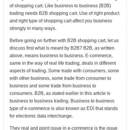
of shopping cart. Like business to business (B2B)
trading needs B2B shopping cart. Use of right product
and right type of shopping cart affect you business
strongly in many ways.
Before going on further with B2B shopping cart, let us
discuss first what is meant by B2B? B2B, as written
above, means business to business. E-commerce,
same in the way of real life trading, deals in different
aspects of trading. Some trade with consumers, some
with other business, some trade from consumer to
business and some trade from business to
consumers. B2B, as stated earlier in this article is
business to business trading. Business to business
type of e-commerce is also known as EDI that stands
for electronic data interchange.
They real and point issue in e-commerce is the issue