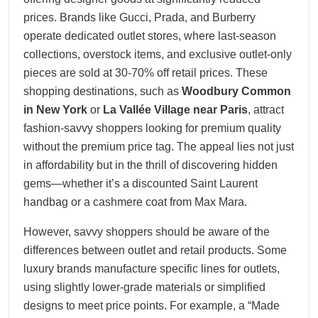
prices. Brands like Gucci, Prada, and Burberry
operate dedicated outlet stores, where last-season
collections, overstock items, and exclusive outlet-only
pieces are sold at 30-70% off retail prices. These
shopping destinations, such as
Woodbury Common
in New York
or
La Vallée Village near Paris
, attract
fashion-savvy shoppers looking for premium quality
without the premium price tag. The appeal lies not just
in affordability but in the thrill of discovering hidden
gems—whether it’s a discounted Saint Laurent
handbag or a cashmere coat from Max Mara.
However, savvy shoppers should be aware of the
differences between outlet and retail products. Some
luxury brands manufacture specific lines for outlets,
using slightly lower-grade materials or simplified
designs to meet price points. For example, a “Made