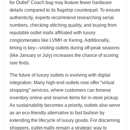
for Outlet” Coach bag may feature fewer hardware
details compared to its flagship counterpart. To ensure
authenticity, experts recommend researching serial
numbers, checking stitching quality, and buying from
reputable outlet malls affiliated with luxury
conglomerates like LVMH or Kering. Additionally,
timing is key—visiting outlets during off-peak seasons
(like January or July) increases the chance of scoring
rare finds.
The future of luxury outlets is evolving with digital
integration. Many high-end outlets now offer “virtual
shopping” services, where customers can browse
inventory online and reserve items for in-store pickup.
As sustainability becomes a priority, outlets also serve
as an eco-friendly alternative to fast fashion by
extending the lifecycle of luxury goods. For discerning
shoppers, outlet malls remain a strategic way to