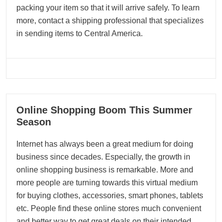
packing your item so that it will arrive safely. To learn
more, contact a shipping professional that specializes
in sending items to Central America.
12
Online Shopping Boom This Summer
11, 2023
Season
Internet has always been a great medium for doing
business since decades. Especially, the growth in
online shopping business is remarkable. More and
more people are turning towards this virtual medium
for buying clothes, accessories, smart phones, tablets
etc. People find these online stores much convenient
and better way to get great deals on their intended