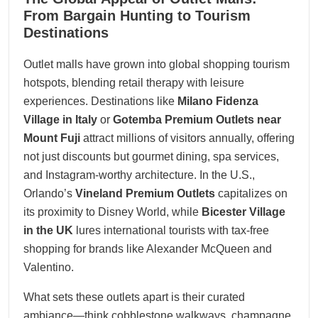
10, 2025
From Bargain Hunting to Tourism
Destinations
Outlet malls have grown into global shopping tourism
hotspots, blending retail therapy with leisure
experiences. Destinations like
Milano Fidenza
Village in Italy
or
Gotemba Premium Outlets near
Mount Fuji
attract millions of visitors annually, offering
not just discounts but gourmet dining, spa services,
and Instagram-worthy architecture. In the U.S.,
Orlando’s
Vineland Premium Outlets
capitalizes on
its proximity to Disney World, while
Bicester Village
in the UK
lures international tourists with tax-free
shopping for brands like Alexander McQueen and
Valentino.
What sets these outlets apart is their curated
ambiance—think cobblestone walkways, champagne