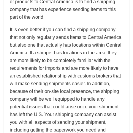
or products to Central America is to find a shipping
company that has experience sending items to this
part of the world.
It is even better if you can find a shipping company
that not only regularly sends items to Central America
but also one that actually has locations within Central
America. If a shipper has locations in the area, they
are more likely to be completely familiar with the
requirements for imports and are more likely to have
an established relationship with customs brokers that
will make sending shipments easier. In addition,
because of their on-site local presence, the shipping
company will be well equipped to handle any
potential issues that could arise once your shipment
has left the U.S. Your shipping company can assist
you with all aspects of sending your shipment,
including getting the paperwork you need and