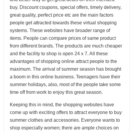
buy. Discount coupons, special offers, timely delivery,
great quality, perfect price etc are the main factors
people get attracted towards these virtual shopping
systems. These websites have broader range of
items. People can compare prices of same product
from different brands. The products are much cheaper
and the facility to shop is open 24 x 7. All these
advantages of shopping online attract people to the
maximum. The arrival of summer season has brought
a boom in this online business. Teenagers have their
summer holidays, also, most of the people take some
time off from work to enjoy this great season.
Keeping this in mind, the shopping websites have
come up with exciting offers to attract everyone to buy
summer clothes and accessories. Everyone wants to
shop especially women; there are ample choices on