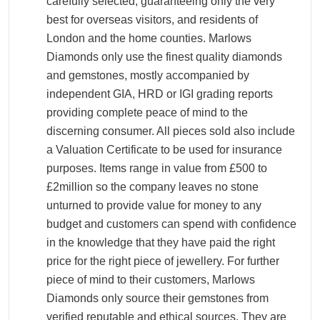
carefully selected, guaranteeing only the very
best for overseas visitors, and residents of
London and the home counties. Marlows
Diamonds only use the finest quality diamonds
and gemstones, mostly accompanied by
independent GIA, HRD or IGI grading reports
providing complete peace of mind to the
discerning consumer. All pieces sold also include
a Valuation Certificate to be used for insurance
purposes. Items range in value from £500 to
£2million so the company leaves no stone
unturned to provide value for money to any
budget and customers can spend with confidence
in the knowledge that they have paid the right
price for the right piece of jewellery. For further
piece of mind to their customers, Marlows
Diamonds only source their gemstones from
verified reputable and ethical sources. They are