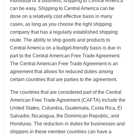
individual or a business, shipping to Central America
can be easy. Shipping to Central America can be
done on a relatively cost effective basis in many
cases, as long as you choose the right shipping
company that has a regularly established shipping
route. The ability to ship goods and products to
Central America on a budget-friendly basis is due in
part to the Central American Free Trade Agreement.
The Central American Free Trade Agreement is an
agreement that allows for reduced duties among
certain countries that are parties to the agreement.
The countries that are considered part of the Central
American Free Trade Agreement (CAFTA) include the
United States, Columbia, Guatemala, Costa Rica, El
Salvador, Nicaragua, the Dominican Republic, and
Honduras. The reduction in duties for businesses and
shippers in these member countries can have a