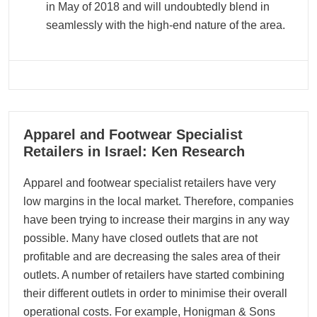
in May of 2018 and will undoubtedly blend in
seamlessly with the high-end nature of the area.
15
Apparel and Footwear Specialist
11, 2022
Retailers in Israel: Ken Research
Apparel and footwear specialist retailers have very
low margins in the local market. Therefore, companies
have been trying to increase their margins in any way
possible. Many have closed outlets that are not
profitable and are decreasing the sales area of their
outlets. A number of retailers have started combining
their different outlets in order to minimise their overall
operational costs. For example, Honigman & Sons