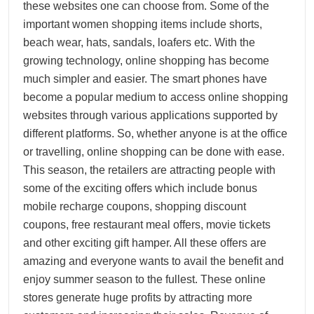
these websites one can choose from. Some of the
important women shopping items include shorts,
beach wear, hats, sandals, loafers etc. With the
growing technology, online shopping has become
much simpler and easier. The smart phones have
become a popular medium to access online shopping
websites through various applications supported by
different platforms. So, whether anyone is at the office
or travelling, online shopping can be done with ease.
This season, the retailers are attracting people with
some of the exciting offers which include bonus
mobile recharge coupons, shopping discount
coupons, free restaurant meal offers, movie tickets
and other exciting gift hamper. All these offers are
amazing and everyone wants to avail the benefit and
enjoy summer season to the fullest. These online
stores generate huge profits by attracting more