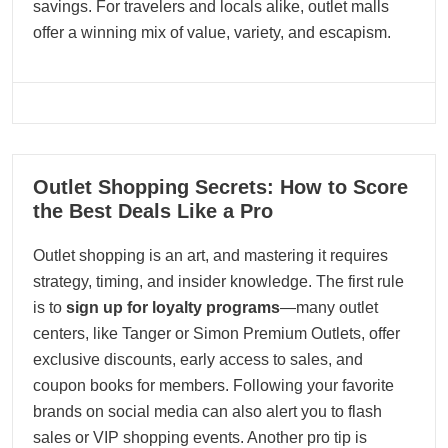
savings. For travelers and locals alike, outlet malls
offer a winning mix of value, variety, and escapism.
08
Outlet Shopping Secrets: How to Score
08, 2025
the Best Deals Like a Pro
Outlet shopping is an art, and mastering it requires
strategy, timing, and insider knowledge. The first rule
is to
sign up for loyalty programs
—many outlet
centers, like Tanger or Simon Premium Outlets, offer
exclusive discounts, early access to sales, and
coupon books for members. Following your favorite
brands on social media can also alert you to flash
sales or VIP shopping events. Another pro tip is