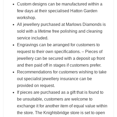
Custom designs can be manufactured within a
few days at their specialised Hatton Garden
workshop.
All jewellery purchased at Marlows Diamonds is
sold with a lifetime free polishing and cleaning
service included.
Engravings can be arranged for customers to
request to their own specifications. – Pieces of
jewellery can be secured with a deposit up front
and then paid off in stages if customers prefer.
Recommendations for customers wishing to take
out specialist jewellery insurance can be
provided on request.
If pieces are purchased as a gift that is found to
be unsuitable, customers are welcome to
exchange it for another item of equal value within
the store. The Knightsbridge store is set to open