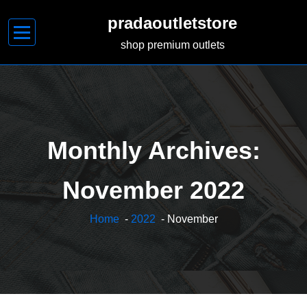
Skip
pradaoutletstore
to
content
shop premium outlets
Monthly Archives:
November 2022
Home
-
2022
- November