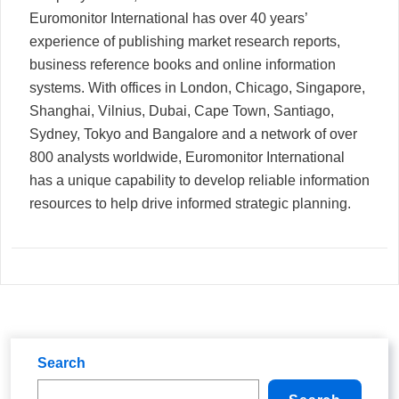
Euromonitor International has over 40 years’
experience of publishing market research reports,
business reference books and online information
systems. With offices in London, Chicago, Singapore,
Shanghai, Vilnius, Dubai, Cape Town, Santiago,
Sydney, Tokyo and Bangalore and a network of over
800 analysts worldwide, Euromonitor International
has a unique capability to develop reliable information
resources to help drive informed strategic planning.
Search