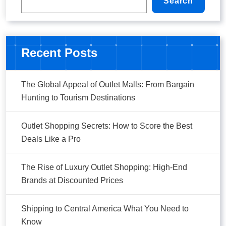
Search
Recent Posts
The Global Appeal of Outlet Malls: From Bargain
Hunting to Tourism Destinations
Outlet Shopping Secrets: How to Score the Best
Deals Like a Pro
The Rise of Luxury Outlet Shopping: High-End
Brands at Discounted Prices
Shipping to Central America What You Need to
Know