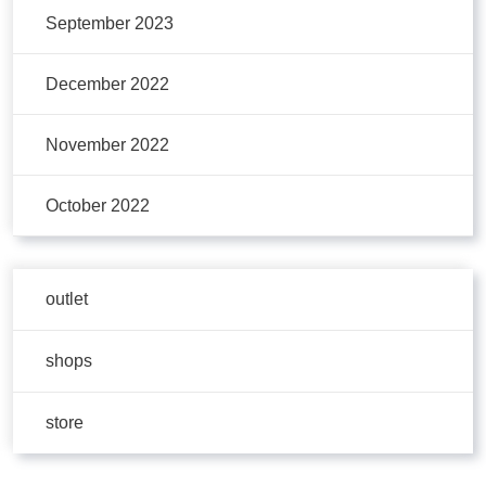
September 2023
December 2022
November 2022
October 2022
outlet
shops
store