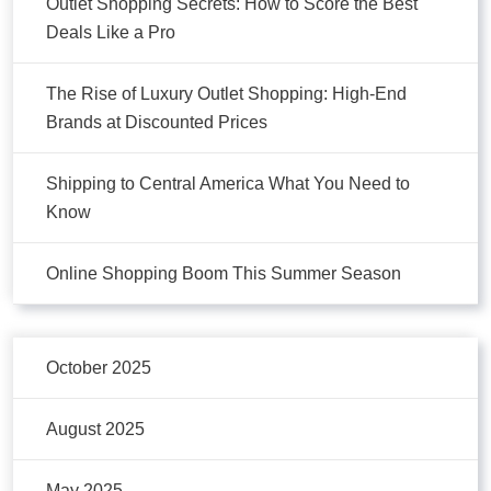
Outlet Shopping Secrets: How to Score the Best
Deals Like a Pro
The Rise of Luxury Outlet Shopping: High-End
Brands at Discounted Prices
Shipping to Central America What You Need to
Know
Online Shopping Boom This Summer Season
October 2025
August 2025
May 2025