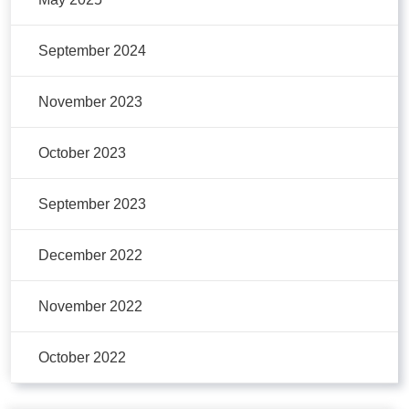
September 2024
November 2023
October 2023
September 2023
December 2022
November 2022
October 2022