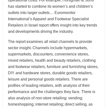
operational costs. For example, Honigman & Sons
has started to combine its women’s and children’s
outlets into larger outlets… Euromonitor
International’s Apparel and Footwear Specialist
Retailers in Israel report offers insight into key trends
and developments driving the industry.
The report examines all retail channels to provide
sector insight. Channels include hypermarkets,
supermarkets, discounters, convenience stores,
mixed retailers, health and beauty retailers, clothing
and footwear retailers, furniture and furnishing stores,
DIY and hardware stores, durable goods retailers,
leisure and personal goods retailers. There are
profiles of leading retailers, with analysis of their
performance and the challenges they face. There is
also analysis of non-store retailing: vending;
homeshopping; internet retailing; direct selling, as