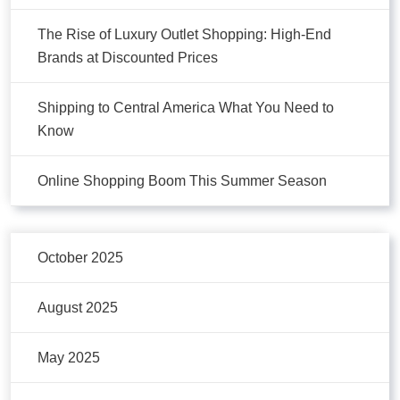
The Rise of Luxury Outlet Shopping: High-End
Brands at Discounted Prices
Shipping to Central America What You Need to
Know
Online Shopping Boom This Summer Season
October 2025
August 2025
May 2025