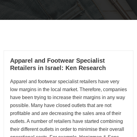
15
Apparel and Footwear Specialist
11, 2022
Retailers in Israel: Ken Research
Apparel and footwear specialist retailers have very
low margins in the local market. Therefore, companies
have been trying to increase their margins in any way
possible. Many have closed outlets that are not
profitable and are decreasing the sales area of their
outlets. A number of retailers have started combining
their different outlets in order to minimise their overall