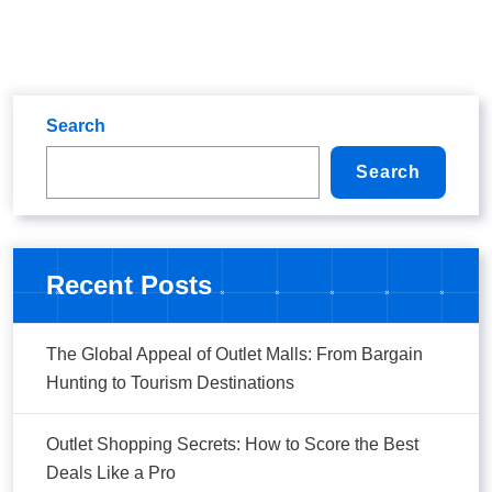
Search
Search
Recent Posts
The Global Appeal of Outlet Malls: From Bargain
Hunting to Tourism Destinations
Outlet Shopping Secrets: How to Score the Best
Deals Like a Pro