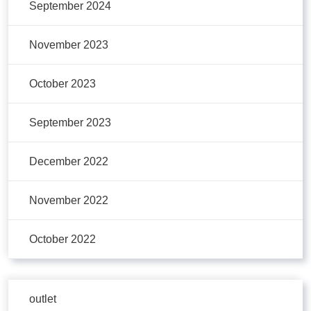
September 2024
November 2023
October 2023
September 2023
December 2022
November 2022
October 2022
outlet