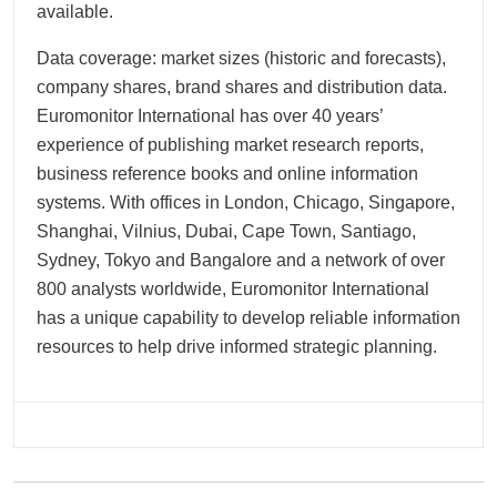
available.
Data coverage: market sizes (historic and forecasts),
company shares, brand shares and distribution data.
Euromonitor International has over 40 years’
experience of publishing market research reports,
business reference books and online information
systems. With offices in London, Chicago, Singapore,
Shanghai, Vilnius, Dubai, Cape Town, Santiago,
Sydney, Tokyo and Bangalore and a network of over
800 analysts worldwide, Euromonitor International
has a unique capability to develop reliable information
resources to help drive informed strategic planning.