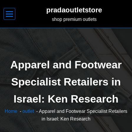
Skip
pradaoutletstore
to
content
shop premium outlets
Apparel and Footwear
Specialist Retailers in
Israel: Ken Research
Home
-
outlet
- Apparel and Footwear Specialist Retailers
in Israel: Ken Research