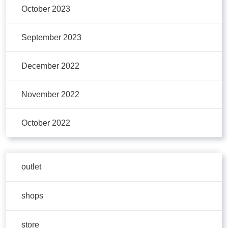
October 2023
September 2023
December 2022
November 2022
October 2022
outlet
shops
store