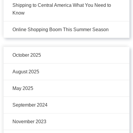
Shipping to Central America What You Need to
Know
Online Shopping Boom This Summer Season
October 2025
August 2025
May 2025
September 2024
November 2023