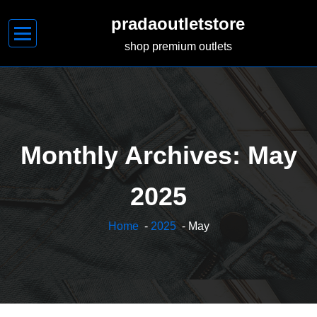
Skip
pradaoutletstore
to
content
shop premium outlets
Monthly Archives: May
2025
Home
-
2025
- May