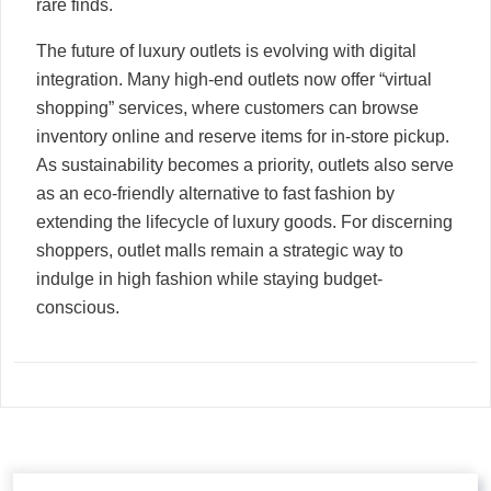
rare finds.
The future of luxury outlets is evolving with digital
integration. Many high-end outlets now offer “virtual
shopping” services, where customers can browse
inventory online and reserve items for in-store pickup.
As sustainability becomes a priority, outlets also serve
as an eco-friendly alternative to fast fashion by
extending the lifecycle of luxury goods. For discerning
shoppers, outlet malls remain a strategic way to
indulge in high fashion while staying budget-
conscious.