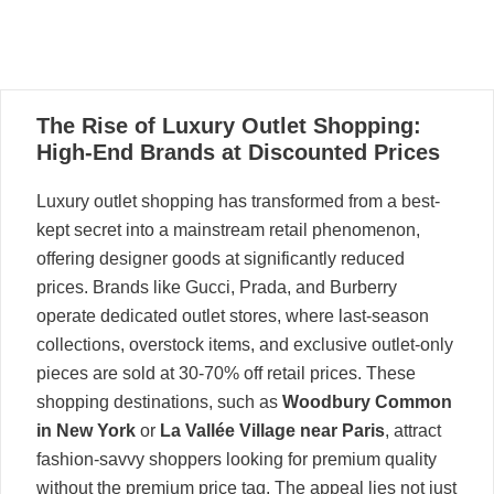
30
The Rise of Luxury Outlet Shopping:
05, 2025
High-End Brands at Discounted Prices
Luxury outlet shopping has transformed from a best-
kept secret into a mainstream retail phenomenon,
offering designer goods at significantly reduced
prices. Brands like Gucci, Prada, and Burberry
operate dedicated outlet stores, where last-season
collections, overstock items, and exclusive outlet-only
pieces are sold at 30-70% off retail prices. These
shopping destinations, such as
Woodbury Common
in New York
or
La Vallée Village near Paris
, attract
fashion-savvy shoppers looking for premium quality
without the premium price tag. The appeal lies not just