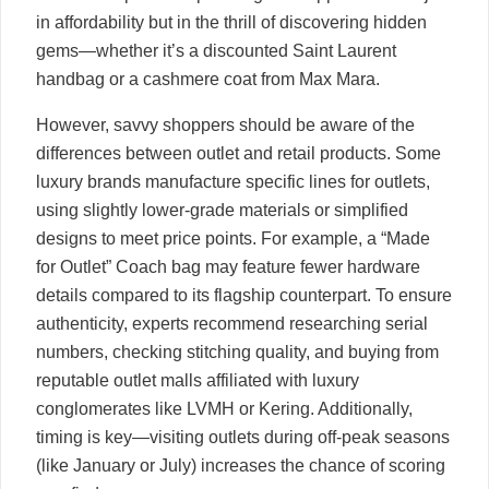
in affordability but in the thrill of discovering hidden
gems—whether it’s a discounted Saint Laurent
handbag or a cashmere coat from Max Mara.
However, savvy shoppers should be aware of the
differences between outlet and retail products. Some
luxury brands manufacture specific lines for outlets,
using slightly lower-grade materials or simplified
designs to meet price points. For example, a “Made
for Outlet” Coach bag may feature fewer hardware
details compared to its flagship counterpart. To ensure
authenticity, experts recommend researching serial
numbers, checking stitching quality, and buying from
reputable outlet malls affiliated with luxury
conglomerates like LVMH or Kering. Additionally,
timing is key—visiting outlets during off-peak seasons
(like January or July) increases the chance of scoring