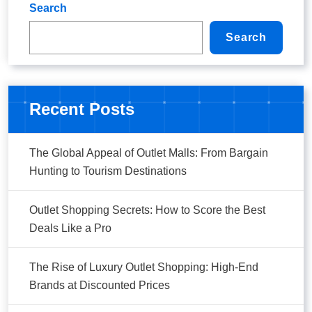
Search
Search
Recent Posts
The Global Appeal of Outlet Malls: From Bargain
Hunting to Tourism Destinations
Outlet Shopping Secrets: How to Score the Best
Deals Like a Pro
The Rise of Luxury Outlet Shopping: High-End
Brands at Discounted Prices