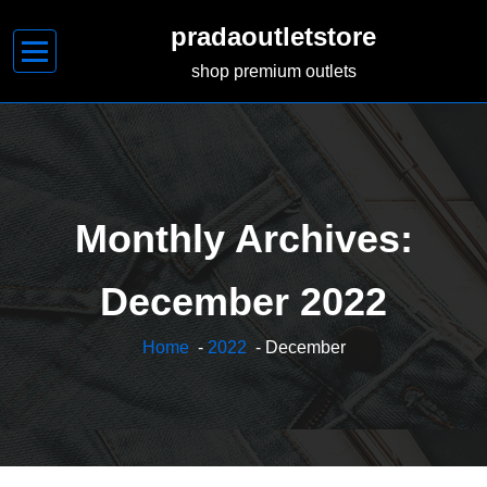
Skip
pradaoutletstore
to
content
shop premium outlets
Monthly Archives:
December 2022
Home
-
2022
- December