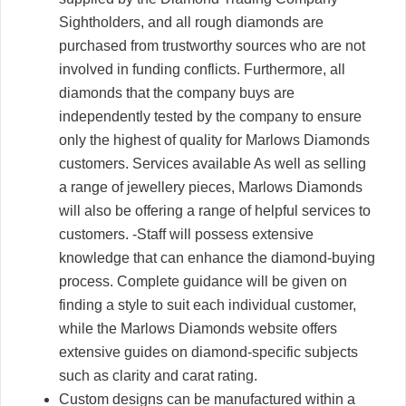
Sightholders, and all rough diamonds are
purchased from trustworthy sources who are not
involved in funding conflicts. Furthermore, all
diamonds that the company buys are
independently tested by the company to ensure
only the highest of quality for Marlows Diamonds
customers. Services available As well as selling
a range of jewellery pieces, Marlows Diamonds
will also be offering a range of helpful services to
customers. -Staff will possess extensive
knowledge that can enhance the diamond-buying
process. Complete guidance will be given on
finding a style to suit each individual customer,
while the Marlows Diamonds website offers
extensive guides on diamond-specific subjects
such as clarity and carat rating.
Custom designs can be manufactured within a