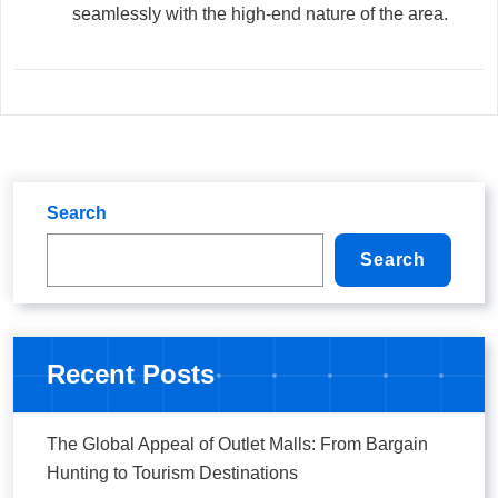
seamlessly with the high-end nature of the area.
Search
Search
Recent Posts
The Global Appeal of Outlet Malls: From Bargain
Hunting to Tourism Destinations