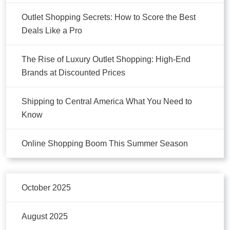
Outlet Shopping Secrets: How to Score the Best
Deals Like a Pro
The Rise of Luxury Outlet Shopping: High-End
Brands at Discounted Prices
Shipping to Central America What You Need to
Know
Online Shopping Boom This Summer Season
October 2025
August 2025