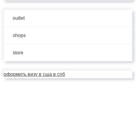
outlet
shops
store
оформить визу в сша в спб