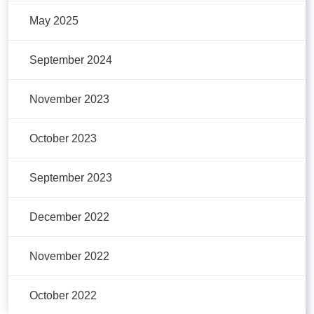
May 2025
September 2024
November 2023
October 2023
September 2023
December 2022
November 2022
October 2022