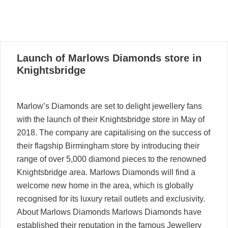
08
Launch of Marlows Diamonds store in
12, 2022
Knightsbridge
Marlow’s Diamonds are set to delight jewellery fans
with the launch of their Knightsbridge store in May of
2018. The company are capitalising on the success of
their flagship Birmingham store by introducing their
range of over 5,000 diamond pieces to the renowned
Knightsbridge area. Marlows Diamonds will find a
welcome new home in the area, which is globally
recognised for its luxury retail outlets and exclusivity.
About Marlows Diamonds Marlows Diamonds have
established their reputation in the famous Jewellery