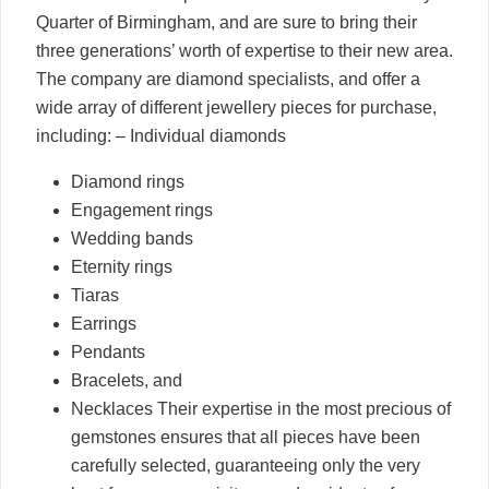
Quarter of Birmingham, and are sure to bring their
three generations’ worth of expertise to their new area.
The company are diamond specialists, and offer a
wide array of different jewellery pieces for purchase,
including: – Individual diamonds
Diamond rings
Engagement rings
Wedding bands
Eternity rings
Tiaras
Earrings
Pendants
Bracelets, and
Necklaces Their expertise in the most precious of
gemstones ensures that all pieces have been
carefully selected, guaranteeing only the very