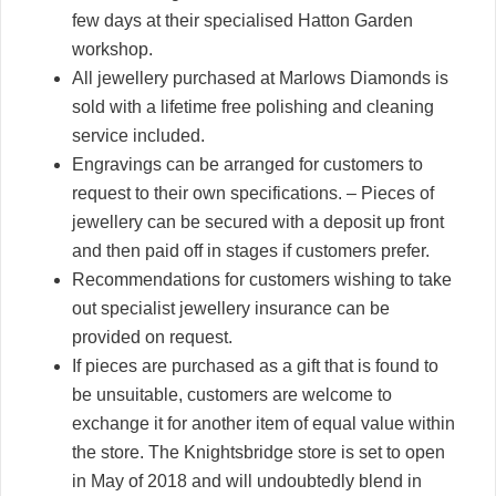
few days at their specialised Hatton Garden
workshop.
All jewellery purchased at Marlows Diamonds is
sold with a lifetime free polishing and cleaning
service included.
Engravings can be arranged for customers to
request to their own specifications. – Pieces of
jewellery can be secured with a deposit up front
and then paid off in stages if customers prefer.
Recommendations for customers wishing to take
out specialist jewellery insurance can be
provided on request.
If pieces are purchased as a gift that is found to
be unsuitable, customers are welcome to
exchange it for another item of equal value within
the store. The Knightsbridge store is set to open
in May of 2018 and will undoubtedly blend in