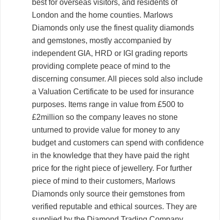
best for overseas visitors, and residents of
London and the home counties. Marlows
Diamonds only use the finest quality diamonds
and gemstones, mostly accompanied by
independent GIA, HRD or IGI grading reports
providing complete peace of mind to the
discerning consumer. All pieces sold also include
a Valuation Certificate to be used for insurance
purposes. Items range in value from £500 to
£2million so the company leaves no stone
unturned to provide value for money to any
budget and customers can spend with confidence
in the knowledge that they have paid the right
price for the right piece of jewellery. For further
piece of mind to their customers, Marlows
Diamonds only source their gemstones from
verified reputable and ethical sources. They are
supplied by the Diamond Trading Company