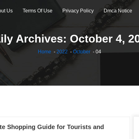
ut Us
Terms Of Use
Privacy Policy
Dmca Notice
ily Archives: October 4, 2
Home
-
2022
-
October
- 04
te Shopping Guide for Tourists and