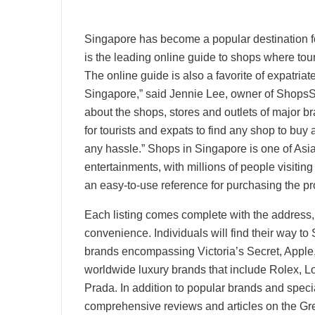
Singapore has become a popular destination f
is the leading online guide to shops where to
The online guide is also a favorite of expatria
Singapore,” said Jennie Lee, owner of ShopsS
about the shops, stores and outlets of major 
for tourists and expats to find any shop to buy 
any hassle.” Shops in Singapore is one of Asia
entertainments, with millions of people visiti
an easy-to-use reference for purchasing the pr
Each listing comes complete with the address
convenience. Individuals will find their way to
brands encompassing Victoria’s Secret, Apple
worldwide luxury brands that include Rolex, 
Prada. In addition to popular brands and special
comprehensive reviews and articles on the Gr