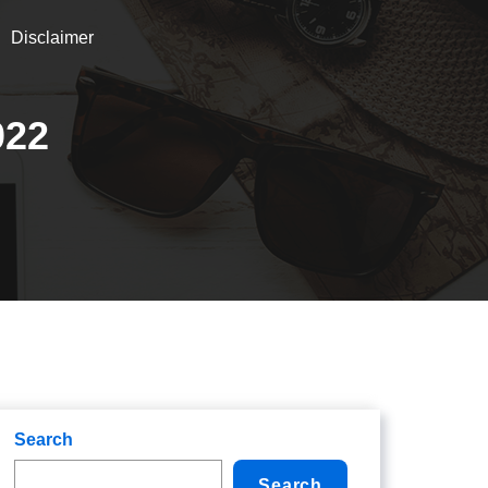
Disclaimer
022
Search
Search