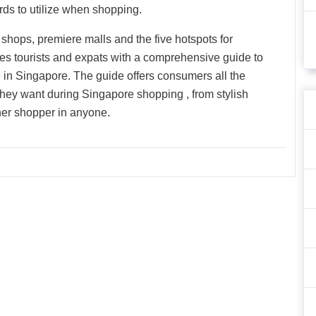
rds to utilize when shopping.
ly shops, premiere malls and the five hotspots for
s tourists and expats with a comprehensive guide to
 in Singapore. The guide offers consumers all the
 they want during Singapore shopping , from stylish
nner shopper in anyone.