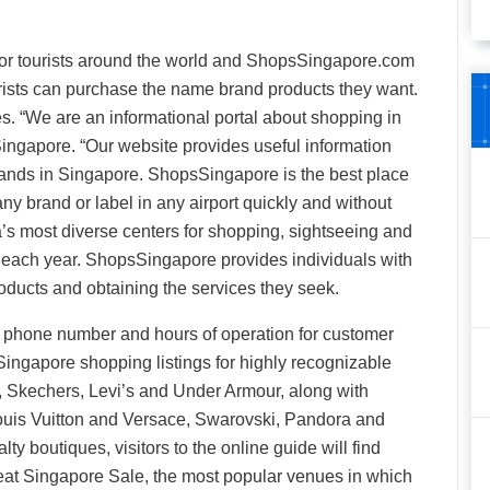
or tourists around the world and ShopsSingapore.com
urists can purchase the name brand products they want.
tes. “We are an informational portal about shopping in
ingapore. “Our website provides useful information
brands in Singapore. ShopsSingapore is the best place
any brand or label in any airport quickly and without
’s most diverse centers for shopping, sightseeing and
ng each year. ShopsSingapore provides individuals with
oducts and obtaining the services they seek.
, phone number and hours of operation for customer
 Singapore shopping listings for highly recognizable
, Skechers, Levi’s and Under Armour, along with
Louis Vuitton and Versace, Swarovski, Pandora and
ty boutiques, visitors to the online guide will find
eat Singapore Sale, the most popular venues in which