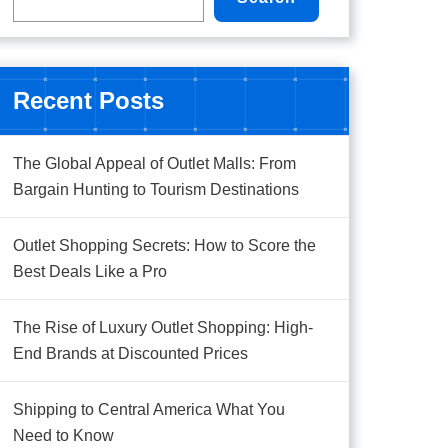
Recent Posts
The Global Appeal of Outlet Malls: From
Bargain Hunting to Tourism Destinations
Outlet Shopping Secrets: How to Score the
Best Deals Like a Pro
The Rise of Luxury Outlet Shopping: High-
End Brands at Discounted Prices
Shipping to Central America What You
Need to Know