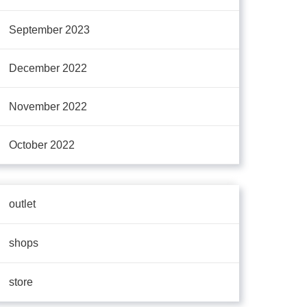
September 2023
December 2022
November 2022
October 2022
outlet
shops
store