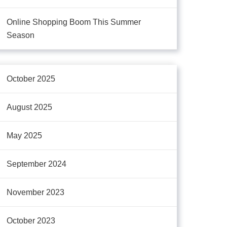
Online Shopping Boom This Summer
Season
October 2025
August 2025
May 2025
September 2024
November 2023
October 2023