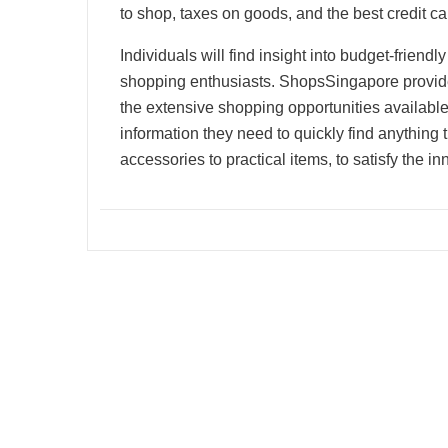
to shop, taxes on goods, and the best credit ca
Individuals will find insight into budget-friend
shopping enthusiasts. ShopsSingapore provide
the extensive shopping opportunities available
information they need to quickly find anything
accessories to practical items, to satisfy the i