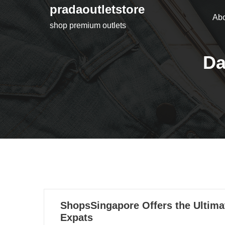
Skip
pradaoutletstore
Abo
to
shop premium outlets
content
Da
04
ShopsSingapore Offers the Ultima
10, 2022
Expats